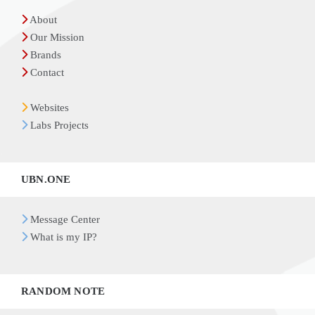
About
Our Mission
Brands
Contact
Websites
Labs Projects
UBN.ONE
Message Center
What is my IP?
RANDOM NOTE