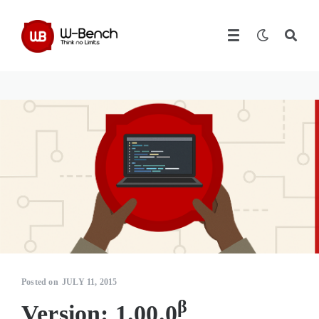
Posted on
JULY 11, 2015
β
Version: 1.00.0