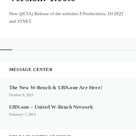
New (βETA) Release of the websites F.Productions, DJ DQT
and STNET.
MESSAGE CENTER
The New W-Bench & UBN.one Are Here!
October 8, 2025
UBN.one – United W-Bench Network
February 7, 2024