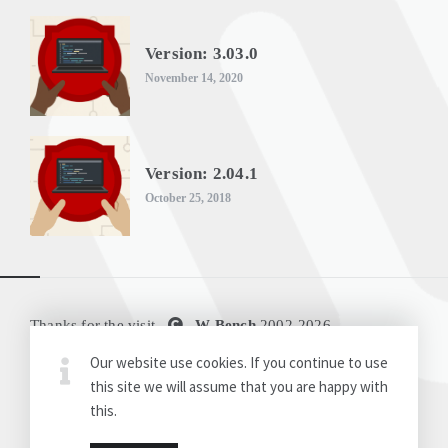
Version: 3.03.0
November 14, 2020
Version: 2.04.1
October 25, 2018
Thanks for the visit
W-Bench
2002-
2026
Our website use cookies. If you continue to use
Disclaimer
Release Notes
this site we will assume that you are happy with
this.