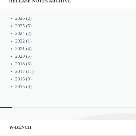
RELEASE NOTES ARCHIVE
2026
(2)
2025
(5)
2024
(2)
2022
(1)
2021
(4)
2020
(5)
2018
(3)
2017
(11)
2016
(9)
2015
(3)
Widgets
W-BENCH