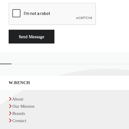
Widgets
W-BENCH
About
Our Mission
Brands
Contact