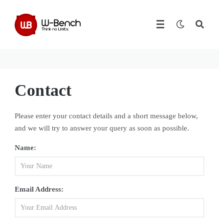
Contact
Please enter your contact details and a short message below,
and we will try to answer your query as soon as possible.
Name:
Email Address: