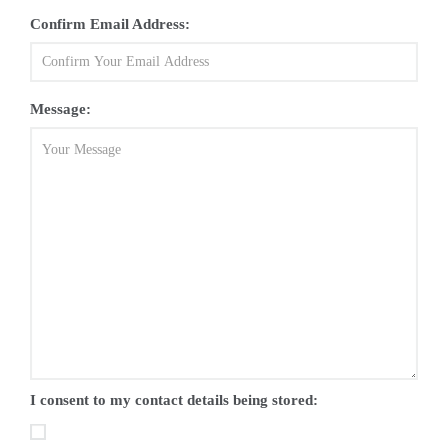
Confirm Email Address:
Message:
I consent to my contact details being stored: