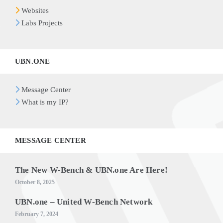
Websites
Labs Projects
UBN.ONE
Message Center
What is my IP?
MESSAGE CENTER
The New W-Bench & UBN.one Are Here!
October 8, 2025
UBN.one – United W-Bench Network
February 7, 2024