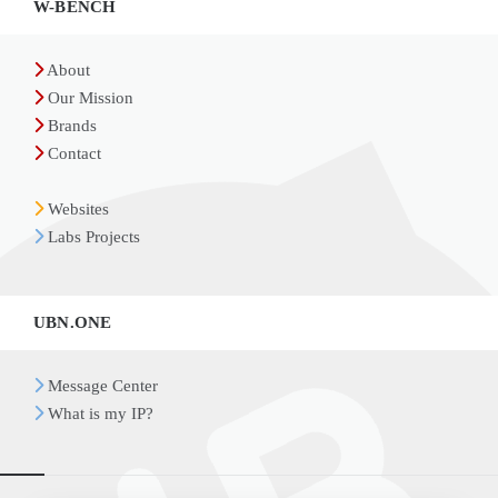
W-BENCH
About
Our Mission
Brands
Contact
Websites
Labs Projects
UBN.ONE
Message Center
What is my IP?