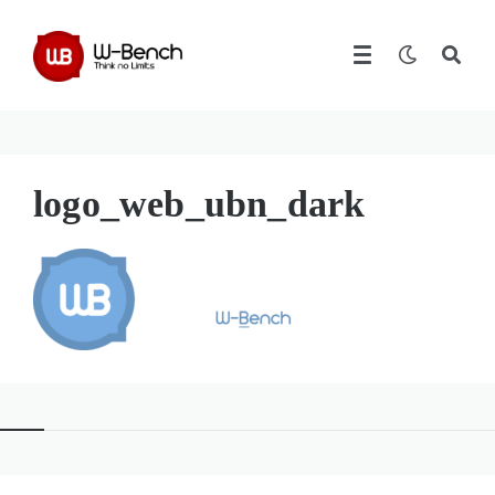
logo_web_ubn_dark
Widgets