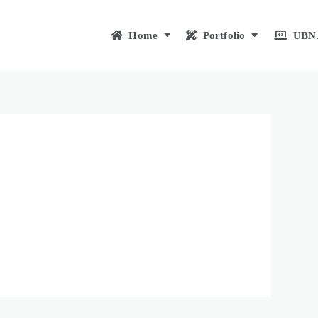
Home
Portfolio
UBN.