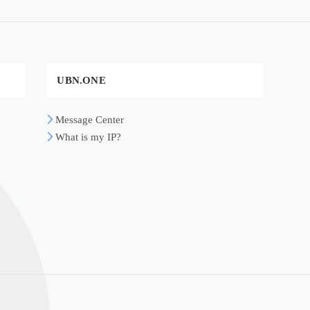
UBN.ONE
Message Center
What is my IP?