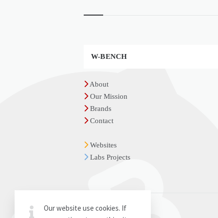
Widgets
W-BENCH
About
Our Mission
Brands
Contact
Websites
Labs Projects
Our website use cookies. If