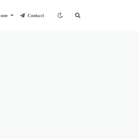
one
Contact