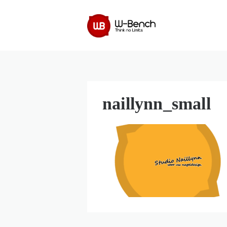
naillynn_small