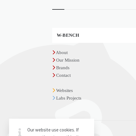
Widgets
W-BENCH
About
Our Mission
Brands
Contact
Websites
Labs Projects
Our website use cookies. If