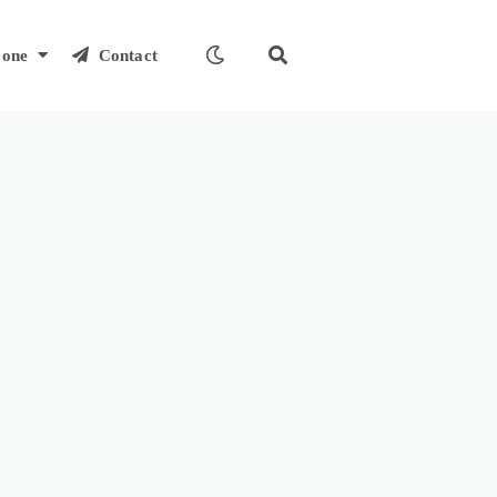
one
Contact