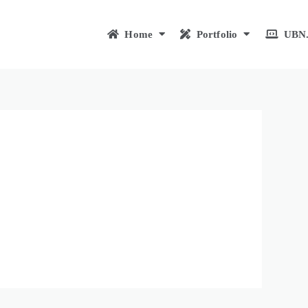
Home
Portfolio
UBN.