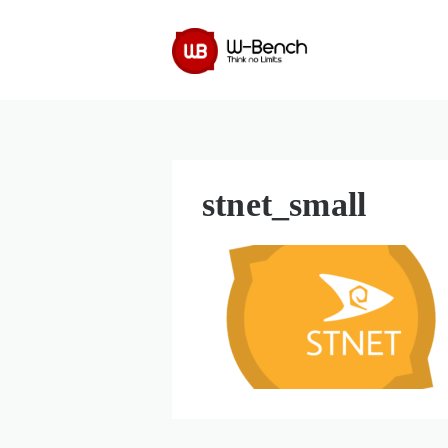
stnet_small