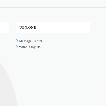
UBN.ONE
Message Center
What is my IP?