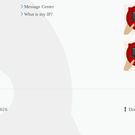
Message Center
What is my IP?
2026
Dis