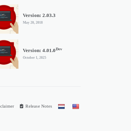
Version: 2.03.3
May 20, 2018
Dev
Version: 4.01.0
October 1, 2025
claimer
Release Notes