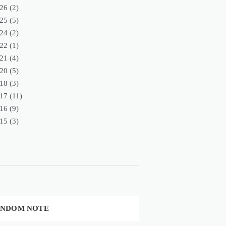
26
(2)
25
(5)
24
(2)
22
(1)
21
(4)
20
(5)
18
(3)
17
(11)
16
(9)
15
(3)
NDOM NOTE