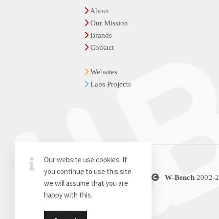
About
Our Mission
Brands
Contact
Websites
Labs Projects
Our website use cookies. If
you continue to use this site
Thanks for the visit
W-Bench
2002-
we will assume that you are
happy with this.