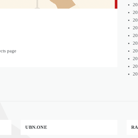
20
20
20
20
20
20
20
ects page
20
20
20
UBN.ONE
RA