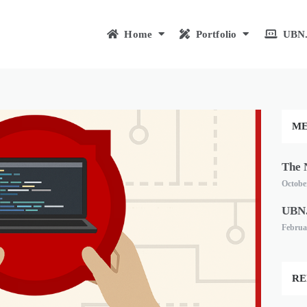
Home
Portfolio
UBN.
ME
The 
October
UBN.
Februa
RE