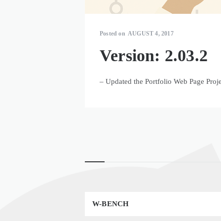
Posted on
AUGUST 4, 2017
Version: 2.03.2
– Updated the Portfolio Web Page Proj
Widgets
W-BENCH