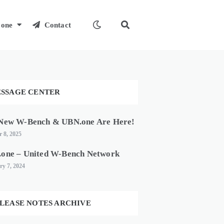
one
Contact
SSAGE CENTER
New W-Bench & UBN.one Are Here!
 8, 2025
one – United W-Bench Network
ry 7, 2024
LEASE NOTES ARCHIVE