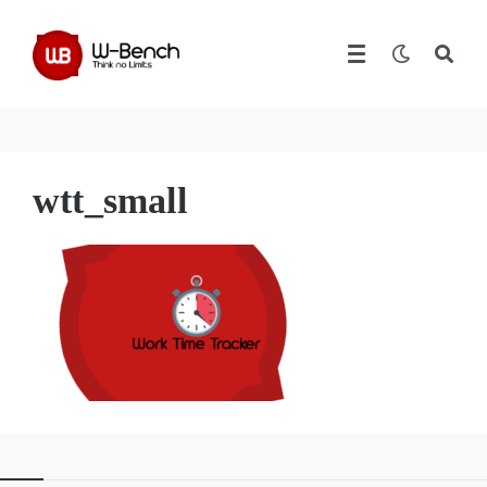
wtt_small