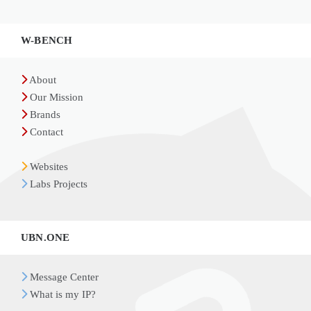
Widgets
W-BENCH
About
Our Mission
Brands
Contact
Websites
Labs Projects
UBN.ONE
Message Center
What is my IP?