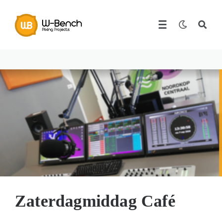
Zaterdagmiddag Café