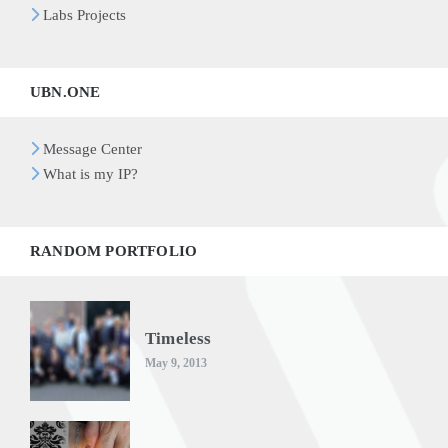
Labs Projects
UBN.ONE
Message Center
What is my IP?
RANDOM PORTFOLIO
Timeless
May 9, 2013