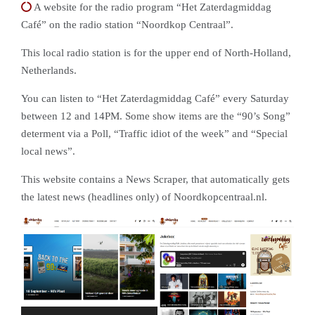
A website for the radio program “Het Zaterdagmiddag
Café” on the radio station “Noordkop Centraal”.
This local radio station is for the upper end of North-Holland,
Netherlands.
You can listen to “Het Zaterdagmiddag Café” every Saturday
between 12 and 14PM. Some show items are the “90’s Song”
determent via a Poll, “Traffic idiot of the week” and “Special
local news”.
This website contains a News Scraper, that automatically gets
the latest news (headlines only) of Noordkopcentraal.nl.