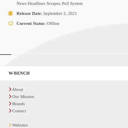
News Headlines Scraper, Poll System
Release Date:
September 2, 2021
Current Status:
Offline
Widgets
W-BENCH
About
Our Mission
Brands
Contact
Websites