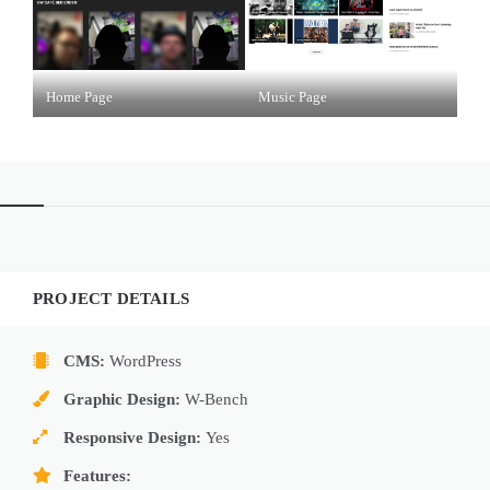
Home Page
Music Page
PROJECT DETAILS
CMS:
WordPress
Graphic Design:
W-Bench
Responsive Design:
Yes
Features: