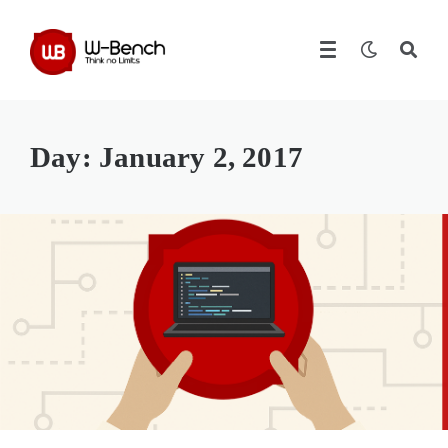
Day:
January 2, 2017