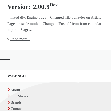
Dev
Version: 2.00.9
– Fixed div. Engine bugs – Changed Tile behavior on Article
Pages in scale mode – Changed “Posted” icon from calendar
to pin – Stage…
Widgets
W-BENCH
About
Our Mission
Brands
Contact