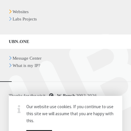
Websites
Labs Projects
UBN.ONE
Message Center
What is my IP?
Thanks for the visit
W-Bench
2002-
2026
Our website use cookies. If you continue to use
Disclaimer
Release Notes
this site we will assume that you are happy with
this.